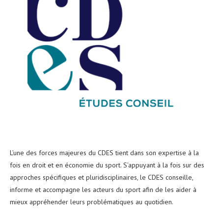
L’une des forces majeures du CDES tient dans son expertise à la
fois en droit et en économie du sport. S’appuyant à la fois sur des
approches spécifiques et pluridisciplinaires, le CDES conseille,
informe et accompagne les acteurs du sport afin de les aider à
mieux appréhender leurs problématiques au quotidien.