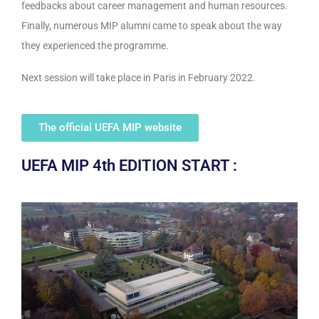
feedbacks about career management and human resources.
Finally, numerous MIP alumni came to speak about the way
they experienced the programme.
Next session will take place in Paris in February 2022.
The official UEFA MIP website
UEFA MIP 4th EDITION START :