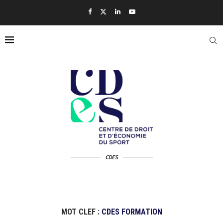
CDES
MOT CLEF :
CDES FORMATION