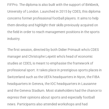
FIFPro. The diploma is also built with the support of Birkbeck,
University of London. Launched in 2015 by CDES, this diploma
concerns former professional football players. It aims to help
them develop and highlight their skills previously acquired on
the field in order to reach management positions in the sports
industry.
The first session, directed by both Didier Primault who’s CDES
manager and Christophe Lepetit who’s head of economic
studies at CDES, is meant to emphasise the framework of
professional sport. It takes place in prestigious sports places in
Switzerland such as the UEFA headquarters in Nyon, the FIBA
headquarters in Geneva, the IOC headquarters in Lausanne
and the Geneva Stadium. Most stakeholders had the chance to
express their opinions about sports and especially football
news. Participants also attended workshops and had