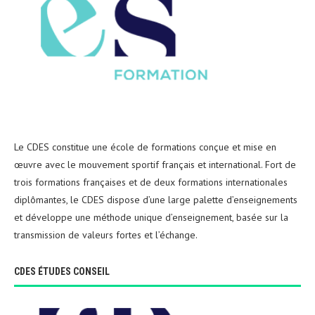
Le CDES constitue une école de formations conçue et mise en
œuvre avec le mouvement sportif français et international. Fort de
trois formations françaises et de deux formations internationales
diplômantes, le CDES dispose d’une large palette d’enseignements
et développe une méthode unique d’enseignement, basée sur la
transmission de valeurs fortes et l’échange.
CDES ÉTUDES CONSEIL