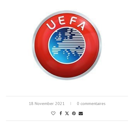
18 November 2021
0 commentaires