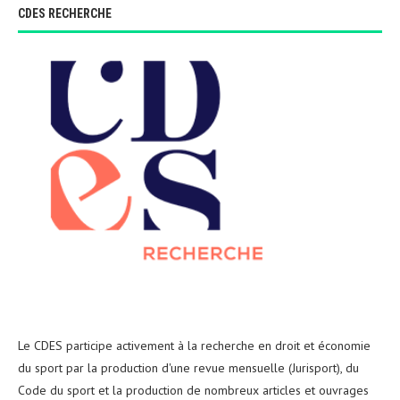
CDES RECHERCHE
Le CDES participe activement à la recherche en droit et économie
du sport par la production d'une revue mensuelle (Jurisport), du
Code du sport et la production de nombreux articles et ouvrages