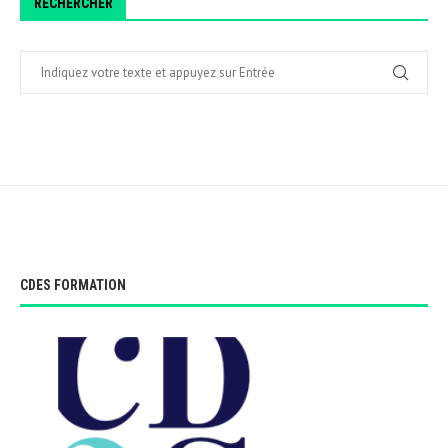
RECHERCHER
CDES FORMATION