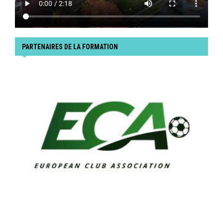
PARTENAIRES DE LA FORMATION