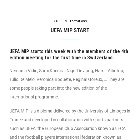
CDES
Formations
UEFA MIP START
UEFA MIP starts this week with the members of the 4th
edition meeting for the first time in Switzerland.
Nemanja Vidic, Sami Khedira, Nigel De Jong, Hamit Altintop,
Tulio De Melo, Veronica Boquete, Reginal Goreux, … They are
some people taking part into the new edition of the
international programme.
UEFA MIP is a diploma delivered by the University of Limoges in
France and developed in collaboration with sports partners
such as UEFA, the European Club Association known as ECA
and the football players international federation known as