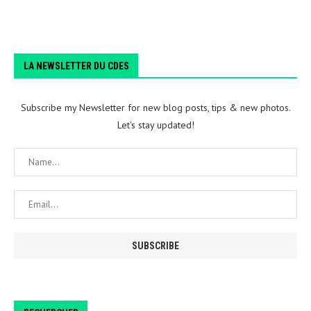
LA NEWSLETTER DU CDES
Subscribe my Newsletter for new blog posts, tips & new photos.
Let's stay updated!