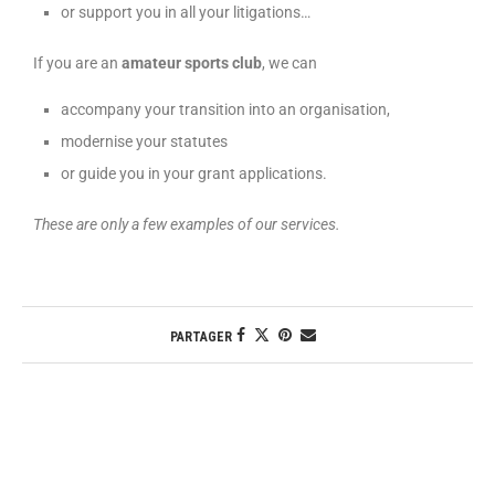
or support you in all your litigations…
If you are an
amateur sports club
, we can
accompany your transition into an organisation,
modernise your statutes
or guide you in your grant applications.
These are only a few examples of our services.
PARTAGER