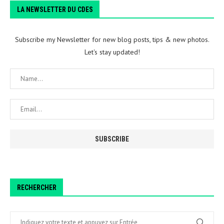
LA NEWSLETTER DU CDES
Subscribe my Newsletter for new blog posts, tips & new photos.
Let's stay updated!
RECHERCHER