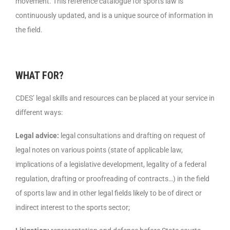
movement. This reference catalogue for sports law is
continuously updated, and is a unique source of information in
the field.
WHAT FOR?
CDES’ legal skills and resources can be placed at your service in
different ways:
Legal advice:
legal consultations and drafting on request of
legal notes on various points (state of applicable law,
implications of a legislative development, legality of a federal
regulation, drafting or proofreading of contracts…) in the field
of sports law and in other legal fields likely to be of direct or
indirect interest to the sports sector;