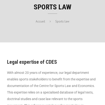
SPORTS LAW
Accueil
Sports law
Legal expertise of CDES
With almost 20 years of experience, our legal department
enables sports stakeholders to benefit from the expertise and
documentation of the Centre for Sports Law and Economics.
This expertise relies on a specialised database of legal texts,
doctrinal studies and case law relevant to the sports