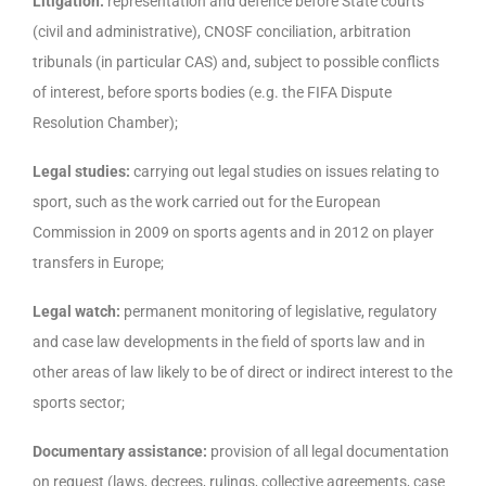
Litigation:
representation and defence before State courts
(civil and administrative), CNOSF conciliation, arbitration
tribunals (in particular CAS) and, subject to possible conflicts
of interest, before sports bodies (e.g. the FIFA Dispute
Resolution Chamber);
Legal studies:
carrying out legal studies on issues relating to
sport, such as the work carried out for the European
Commission in 2009 on sports agents and in 2012 on player
transfers in Europe;
Legal watch:
permanent monitoring of legislative, regulatory
and case law developments in the field of sports law and in
other areas of law likely to be of direct or indirect interest to the
sports sector;
Documentary assistance:
provision of all legal documentation
on request (laws, decrees, rulings, collective agreements, case