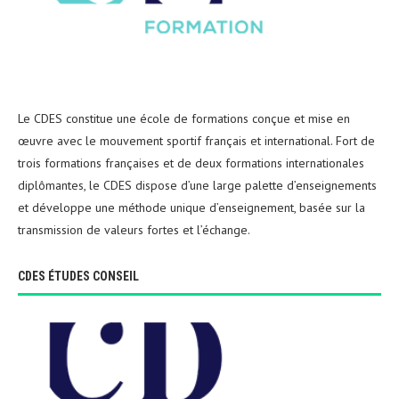
Le CDES constitue une école de formations conçue et mise en
œuvre avec le mouvement sportif français et international. Fort de
trois formations françaises et de deux formations internationales
diplômantes, le CDES dispose d’une large palette d’enseignements
et développe une méthode unique d’enseignement, basée sur la
transmission de valeurs fortes et l’échange.
CDES ÉTUDES CONSEIL