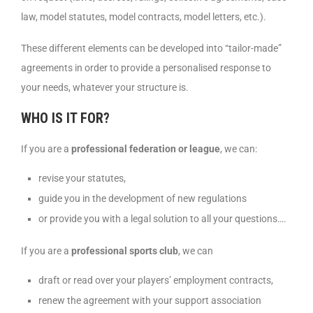
law, model statutes, model contracts, model letters, etc.).
These different elements can be developed into “tailor-made”
agreements in order to provide a personalised response to
your needs, whatever your structure is.
WHO IS IT FOR?
If you are a
professional federation or league
, we can:
revise your statutes,
guide you in the development of new regulations
or provide you with a legal solution to all your questions….
If you are a
professional sports club
, we can
draft or read over your players’ employment contracts,
renew the agreement with your support association