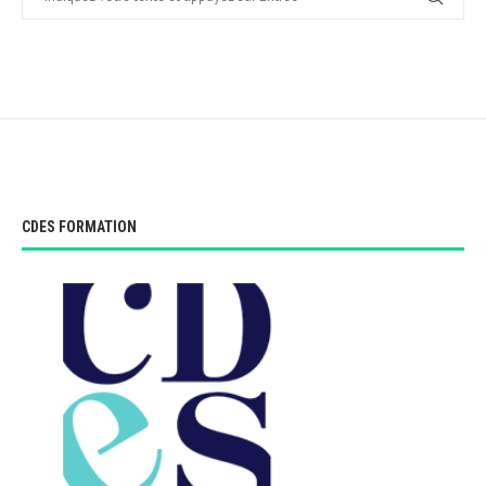
CDES FORMATION