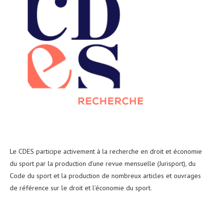
Le CDES participe activement à la recherche en droit et économie
du sport par la production d'une revue mensuelle (Jurisport), du
Code du sport et la production de nombreux articles et ouvrages
de référence sur le droit et l’économie du sport.