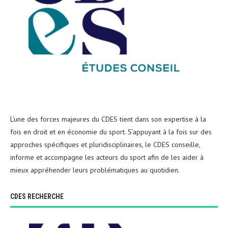
L’une des forces majeures du CDES tient dans son expertise à la
fois en droit et en économie du sport. S’appuyant à la fois sur des
approches spécifiques et pluridisciplinaires, le CDES conseille,
informe et accompagne les acteurs du sport afin de les aider à
mieux appréhender leurs problématiques au quotidien.
CDES RECHERCHE