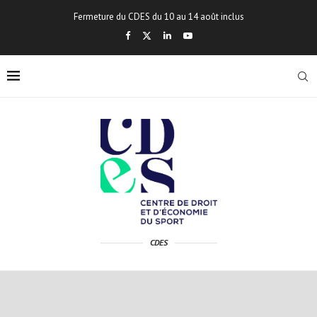
Fermeture du CDES du 10 au 14 août inclus
CDES