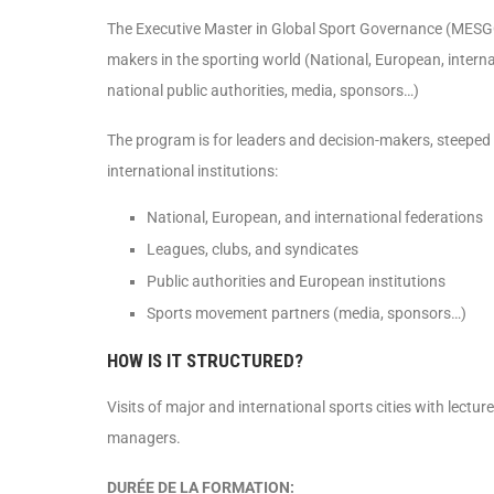
The Executive Master in Global Sport Governance (MESGO) 
makers in the sporting world (National, European, intern
national public authorities, media, sponsors…)
The program is for leaders and decision-makers, steeped 
international institutions:
National, European, and international federations
Leagues, clubs, and syndicates
Public authorities and European institutions
Sports movement partners (media, sponsors…)
HOW IS IT STRUCTURED?
Visits of major and international sports cities with lectur
managers.
DURÉE DE LA FORMATION: