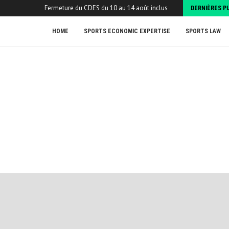
Fermeture du CDES du 10 au 14 août inclus
DERNIÈRES P
HOME
SPORTS ECONOMIC EXPERTISE
SPORTS LAW