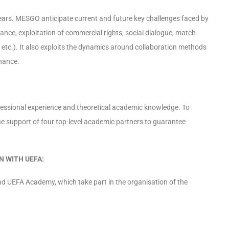
ears. MESGO anticipate current and future key challenges faced by
lance, exploitation of commercial rights, social dialogue, match-
e, etc.). It also exploits the dynamics around collaboration methods
rnance.
ssional experience and theoretical academic knowledge. To
he support of four top-level academic partners to guarantee
 WITH UEFA:
 UEFA Academy, which take part in the organisation of the