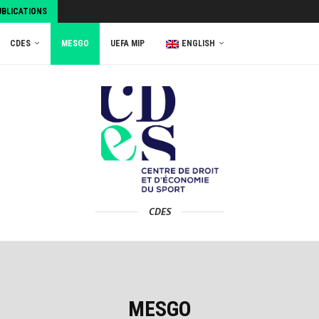
UBLICATIONS
CDES
MESGO
UEFA MIP
ENGLISH
CDES
MESGO