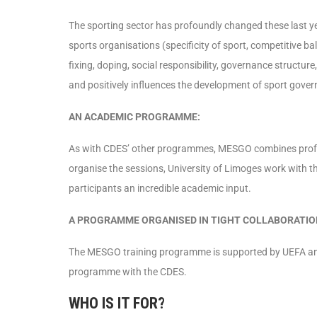
The sporting sector has profoundly changed these last y
sports organisations (specificity of sport, competitive ba
fixing, doping, social responsibility, governance structur
and positively influences the development of sport gove
AN ACADEMIC PROGRAMME:
As with CDES’ other programmes, MESGO combines profe
organise the sessions, University of Limoges work with t
participants an incredible academic input.
A PROGRAMME ORGANISED IN TIGHT COLLABORATION
The MESGO training programme is supported by UEFA and
programme with the CDES.
WHO IS IT FOR?