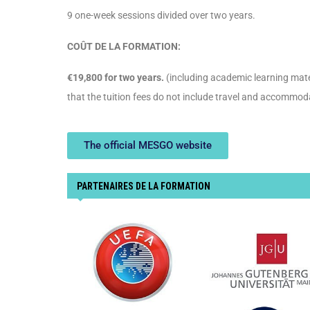
9 one-week sessions divided over two years.
COÛT DE LA FORMATION:
€19,800 for two years.
(including academic learning mater
that the tuition fees do not include travel and accommod
The official MESGO website
PARTENAIRES DE LA FORMATION