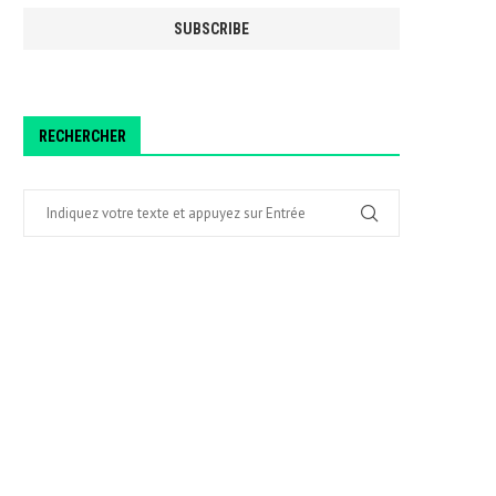
RECHERCHER