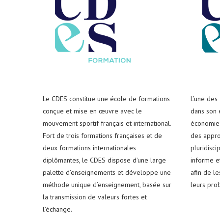
Le CDES constitue une école de formations
L’une des
conçue et mise en œuvre avec le
dans son e
mouvement sportif français et international.
économie 
Fort de trois formations françaises et de
des appro
deux formations internationales
pluridisci
diplômantes, le CDES dispose d’une large
informe e
palette d’enseignements et développe une
afin de l
méthode unique d’enseignement, basée sur
leurs pro
la transmission de valeurs fortes et
l’échange.