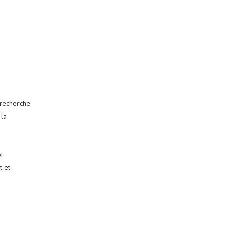
 recherche
 la
t
t et