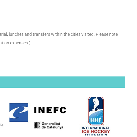
ial, lunches and transfers within the cities visited. Please note
ation expenses.)