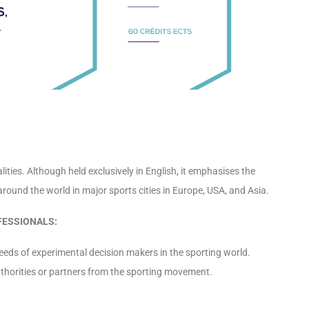
ies. Although held exclusively in English, it emphasises the
around the world in major sports cities in Europe, USA, and Asia.
FESSIONALS:
s of experimental decision makers in the sporting world.
authorities or partners from the sporting movement.