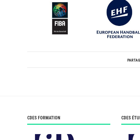
PARTA
CDES FORMATION
CDES ÉTU