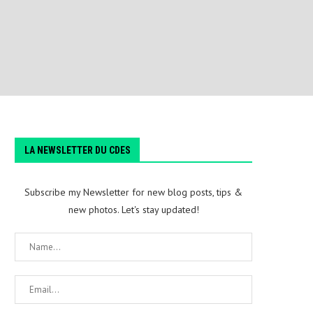
LA NEWSLETTER DU CDES
Subscribe my Newsletter for new blog posts, tips &
new photos. Let's stay updated!