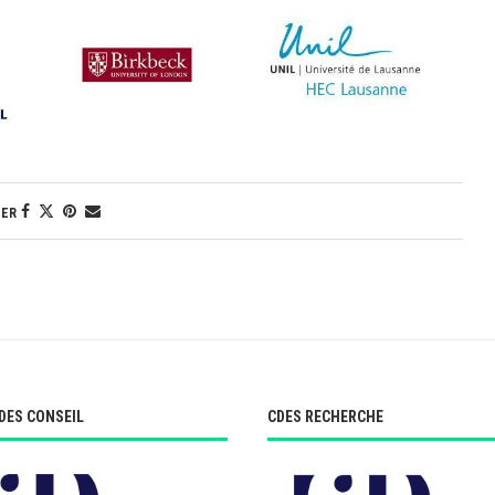
GER
DES CONSEIL
CDES RECHERCHE