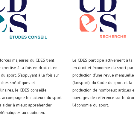
 forces majeures du CDES tient
Le CDES participe activement à la
xpertise à la fois en droit et en
en droit et économie du sport par
du sport. S’appuyant à la fois sur
production d'une revue mensuelle
ches spécifiques et
(Jurisport), du Code du sport et la
plinaires, le CDES conseille,
production de nombreux articles e
t accompagne les acteurs du sport
ouvrages de référence sur le droi
es aider à mieux appréhender
l’économie du sport.
blématiques au quotidien.