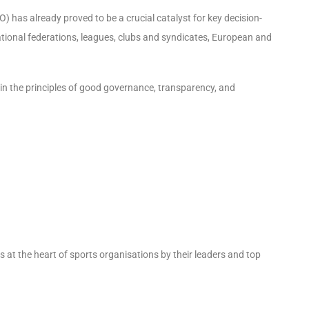
has already proved to be a crucial catalyst for key decision-
ational federations, leagues, clubs and syndicates, European and
in the principles of good governance, transparency, and
es at the heart of sports organisations by their leaders and top