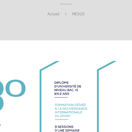
Accueil
MESGO