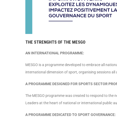
THE STRENGHTS OF THE MESGO
AN INTERNATIONAL PROGRAMME:
MESGO is a programme developed to embrace all nationalit
international dimension of sport, organising sessions all 
A PROGRAMME DESIGNED FOR SPORTS SECTOR PRO
The MESGO programme was created to respond to the need
Leaders at the heart of national or international public 
A PROGRAMME DEDICATED TO SPORT GOVERNANCE: