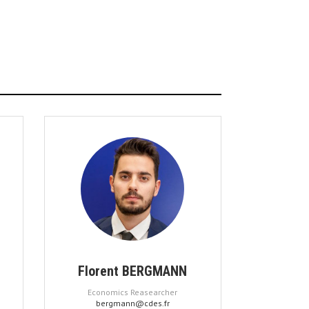
Florent BERGMANN
Economics Reasearcher
bergmann@cdes.fr