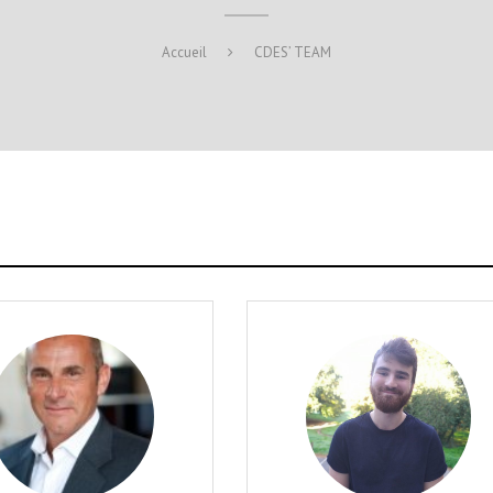
Accueil
CDES’ TEAM