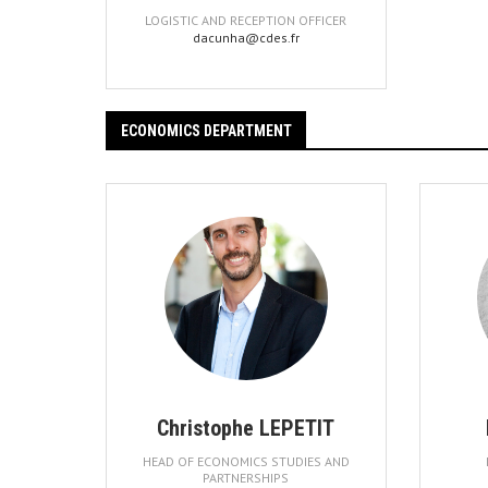
LOGISTIC AND RECEPTION OFFICER
dacunha@cdes.fr
ECONOMICS DEPARTMENT
Christophe LEPETIT
HEAD OF ECONOMICS STUDIES AND
PARTNERSHIPS