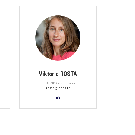
Viktoria ROSTA
UEFA MIP Coordinator
rosta@cdes.fr