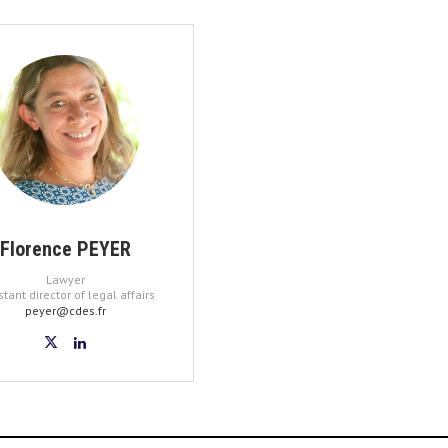
Florence PEYER
Lawyer
stant director of legal affairs
peyer@cdes.fr