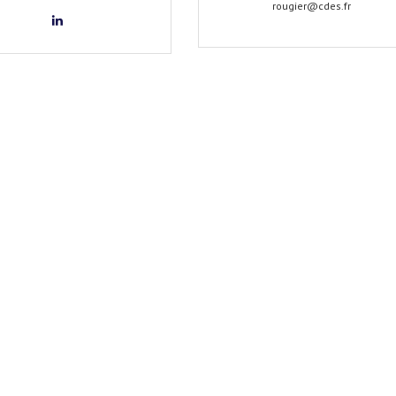
rougier@cdes.fr