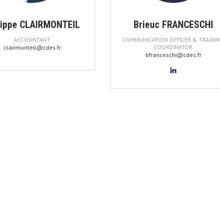
lippe CLAIRMONTEIL
Brieuc FRANCESCHI
ACCOUNTANT
COMMUNICATION OFFICER & TRAINI
COORDINATOR
clairmonteil@cdes.fr
bfranceschi@cdes.fr