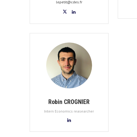
lepetit@cdes.fr
Robin CROGNIER
Intern Economics reasearcher