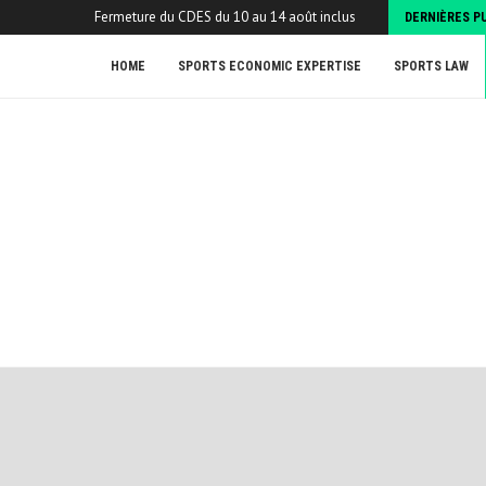
Fermeture du CDES du 10 au 14 août inclus
DERNIÈRES P
HOME
SPORTS ECONOMIC EXPERTISE
SPORTS LAW