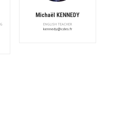
Michaël KENNEDY
NG
ENGLISH TEACHER
kennedy@cdes.fr