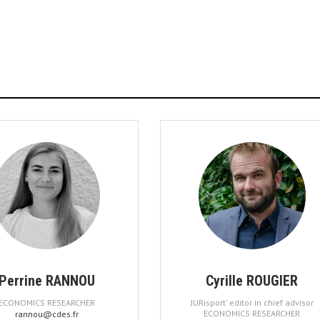
Perrine RANNOU
Cyrille ROUGIER
ECONOMICS RESEARCHER
JURisport' editor in chief advisor
ECONOMICS RESEARCHER
rannou@cdes.fr