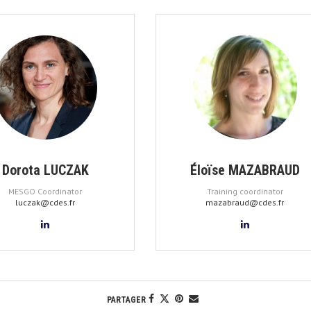
Dorota LUCZAK
Éloïse MAZABRAUD
MESGO Coordinator
Training coordinator
luczak@cdes.fr
mazabraud@cdes.fr
PARTAGER