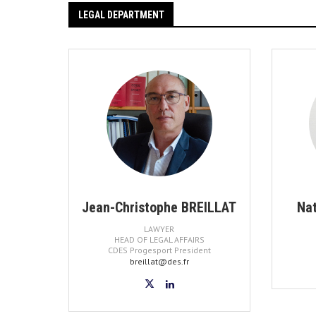
LEGAL DEPARTMENT
Jean-Christophe BREILLAT
Na
LAWYER
HEAD OF LEGAL AFFAIRS
CDES Progesport President
breillat@des.fr