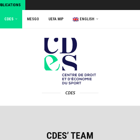
UBLICATIONS
CDES
MESGO
UEFA MIP
ENGLISH
CDES
CDES’ TEAM