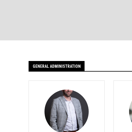
GENERAL ADMINISTRATION