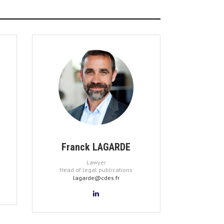
Franck LAGARDE
Lawyer
Head of legal publications
lagarde@cdes.fr