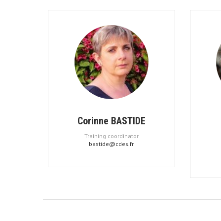
Corinne BASTIDE
Training coordinator
bastide@cdes.fr