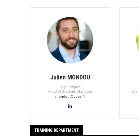
Julien MONDOU
Legal expert
Head of Stadium Manager
Assi
mondou@cdes.fr
TRAINING DEPARTMENT