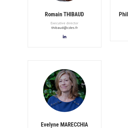
Romain THIBAUD
Phi
Executive director
thibaud@cdes.fr
Evelyne MARECCHIA