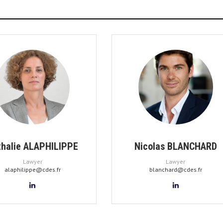
thalie ALAPHILIPPE
Nicolas BLANCHARD
Lawyer
Lawyer
alaphilippe@cdes.fr
blanchard@cdes.fr