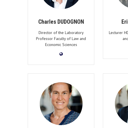
Charles DUDOGNON
Er
Director of the Laboratory
Lecturer H
Professor Faculty of Law and
an
Economic Sciences