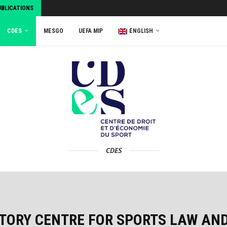
UBLICATIONS
CDES
MESGO
UEFA MIP
ENGLISH
CDES
TORY CENTRE FOR SPORTS LAW AN