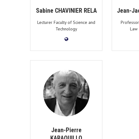
Sabine CHAVINIER RELA
Jean-Ja
Lecturer Faculty of Science and
Professor
Technology
Law 
Jean-Pierre
KARAQUILLO