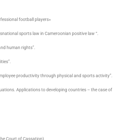
ofessional football players»
ansnational sports law in Cameroonian positive law “.
 and human rights”.
ities”.
mployee productivity through physical and sports activity”.
uations. Applications to developing countries – the case of
the Court of Cassation)