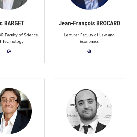
ic BARGET
Jean-François BROCARD
DR Faculty of Science
Lecturer Faculty of Law and
d Technology
Economics