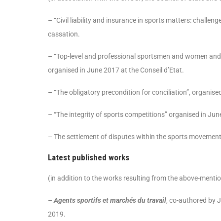
– “Civil liability and insurance in sports matters: challe
cassation.
– “Top-level and professional sportsmen and women and
organised in June 2017 at the Conseil d’Etat.
– “The obligatory precondition for conciliation”, organis
– “The integrity of sports competitions” organised in Jun
– The settlement of disputes within the sports movement
Latest published works
(in addition to the works resulting from the above-menti
–
Agents sportifs et marchés du travail
, co-authored by J
2019.