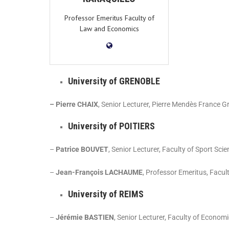
Professor Emeritus Faculty of
Law and Economics
University of GRENOBLE
– Pierre CHAIX
, Senior Lecturer, Pierre Mendès France G
University of POITIERS
–
Patrice BOUVET
, Senior Lecturer, Faculty of Sport Sci
–
Jean-François LACHAUME
, Professor Emeritus, Facul
University of REIMS
–
Jérémie BASTIEN
, Senior Lecturer, Faculty of Econo