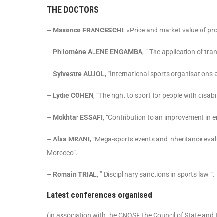
THE DOCTORS
– Maxence FRANCESCHI
, «Price and market value of pr
–
Philomène ALENE ENGAMBA
, ” The application of tr
–
Sylvestre AUJOL
, “International sports organisations
–
Lydie COHEN
, “The right to sport for people with disabil
–
Mokhtar ESSAFI
, “Contribution to an improvement in e
–
Alaa MRANI
, “Mega-sports events and inheritance eval
Morocco”.
–
Romain TRIAL
, ” Disciplinary sanctions in sports law “.
Latest conferences organised
(in association with the CNOSF, the Council of State and 