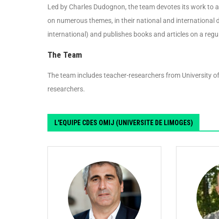
Led by Charles Dudognon, the team devotes its work to al
on numerous themes, in their national and international 
international) and publishes books and articles on a regu
The Team
The team includes teacher-researchers from University of
researchers.
L'EQUIPE CDES OMIJ (UNIVERSITE DE LIMOGES)