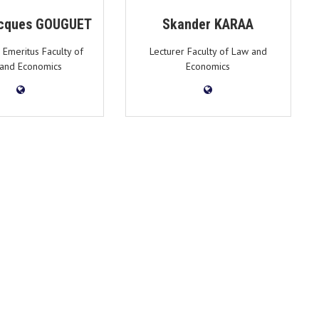
cques GOUGUET
Skander KARAA
 Emeritus Faculty of
Lecturer Faculty of Law and
and Economics
Economics