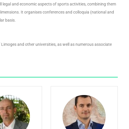
l legal and economic aspects of sports activities, combining them
dimensions. It organises conferences and colloquia (national and
lar basis.
 Limoges and other universities, as well as numerous associate