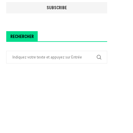
RECHERCHER