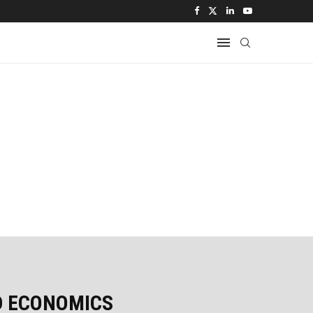
D ECONOMICS