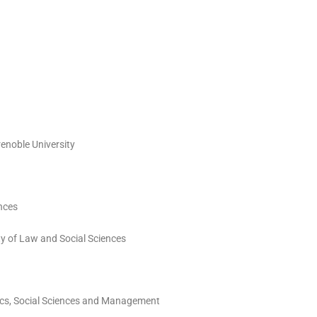
renoble University
ences
ty of Law and Social Sciences
mics, Social Sciences and Management