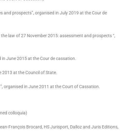
nges and prospects”, organised in July 2019 at the Cour de
 the law of 27 November 2015: assessment and prospects “,
ed in June 2015 at the Cour de cassation.
e 2013 at the Council of State.
”, organised in June 2011 at the Court of Cassation.
oned colloquia)
ean-François Brocard, HS Jurisport, Dalloz and Juris Editions,