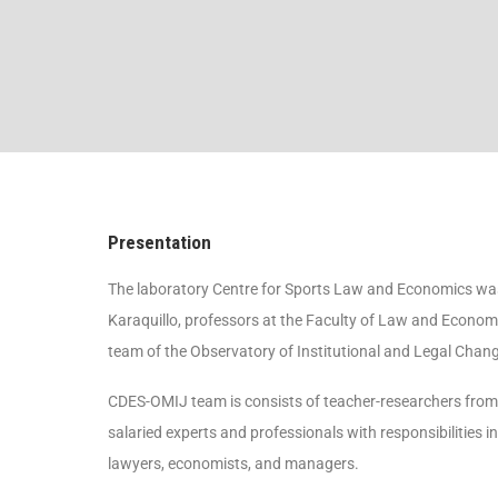
Presentation
The laboratory Centre for Sports Law and Economics was
Karaquillo, professors at the Faculty of Law and Economi
team of the Observatory of Institutional and Legal Chan
CDES-OMIJ team is consists of teacher-researchers from U
salaried experts and professionals with responsibilities 
lawyers, economists, and managers.