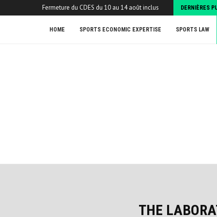
Fermeture du CDES du 10 au 14 août inclus
DERNIÈRES P
HOME
SPORTS ECONOMIC EXPERTISE
SPORTS LAW
THE LABORA