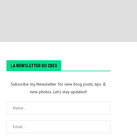
LA NEWSLETTER DU CDES
Subscribe my Newsletter for new blog posts, tips &
new photos. Let's stay updated!