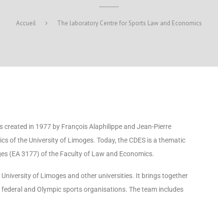
Accueil
The laboratory Centre for Sports Law and Economics
 created in 1977 by François Alaphilippe and Jean-Pierre
cs of the University of Limoges. Today, the CDES is a thematic
ges (EA 3177) of the Faculty of Law and Economics.
niversity of Limoges and other universities. It brings together
in federal and Olympic sports organisations. The team includes